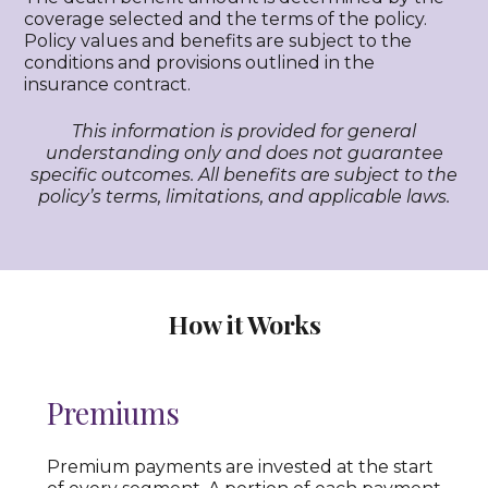
coverage selected and the terms of the policy.
Policy values and benefits are subject to the
conditions and provisions outlined in the
insurance contract.
This information is provided for general
understanding only and does not guarantee
specific outcomes. All benefits are subject to the
policy’s terms, limitations, and applicable laws.
How it Works
Premiums
Premium payments are invested at the start