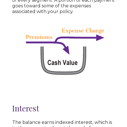
of every segment. A portion of each payment
goes toward some of the expenses
associated with your policy.
Interest
The balance earns indexed interest, which is