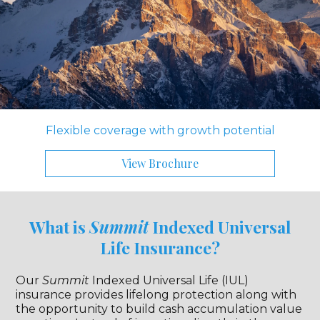
Flexible coverage with growth potential
View Brochure
What is
Summit
Indexed Universal
Life Insurance?
Our
Summit
Indexed Universal Life (IUL)
insurance provides lifelong protection along with
the opportunity to build cash accumulation value