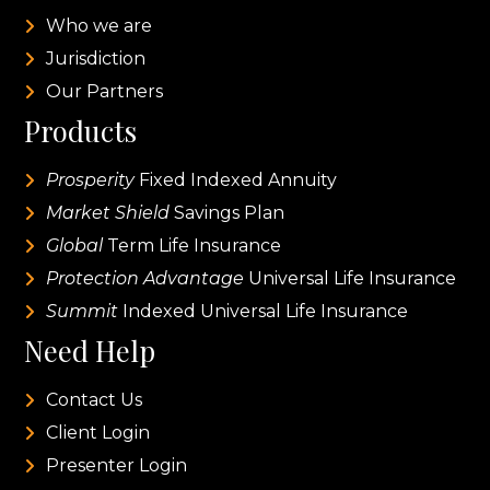
Who we are
Jurisdiction
Our Partners
Products
Prosperity
Fixed Indexed Annuity
Market Shield
Savings Plan
Global
Term Life Insurance
Protection Advantage
Universal Life Insurance
Summit
Indexed Universal Life Insurance
Need Help
Contact Us
Client Login
Presenter Login