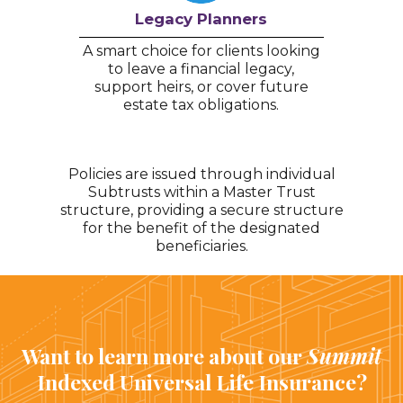
Legacy Planners
A smart choice for clients looking
to leave a financial legacy,
support heirs, or cover future
estate tax obligations.
Policies are issued through individual
Subtrusts within a Master Trust
structure, providing a secure structure
for the benefit of the designated
beneficiaries.
Want to learn more about our
Summit
Indexed Universal Life Insurance?