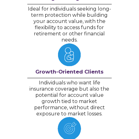
Ideal for individuals seeking long-
term protection while building
your account value, with the
flexibility to access funds for
retirement or other financial
needs.
Growth-Oriented Clients
Individuals who want life
insurance coverage but also the
potential for account value
growth tied to market
performance, without direct
exposure to market losses.