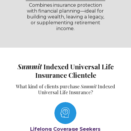
Combines insurance protection
with financial planning—ideal for
building wealth, leaving a legacy,
or supplementing retirement
income.
Summit
Indexed Universal Life
Insurance Clientele
What kind of clients purchase
Summit
Indexed
Universal Life Insurance?
Lifelong Coverage Seekers