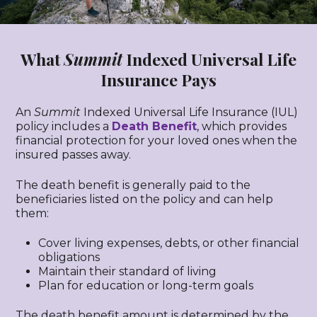
What
Summit
Indexed Universal Life
Insurance Pays
An
Summit
Indexed Universal Life Insurance (IUL)
policy includes a
Death Benefit
, which provides
financial protection for your loved ones when the
insured passes away.
The death benefit is generally paid to the
beneficiaries listed on the policy and can help
them:
Cover living expenses, debts, or other financial
obligations
Maintain their standard of living
Plan for education or long-term goals
The death benefit amount is determined by the