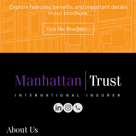
Explore features, benefits, and important details
in our brochure.
View the Brochure ›
LinkedIn
Instagram
Phone Number
About Us