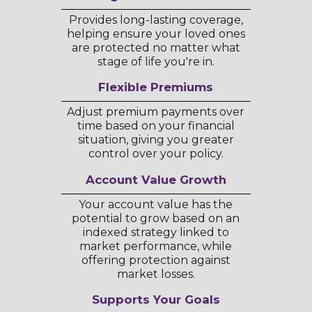
Provides long-lasting coverage,
helping ensure your loved ones
are protected no matter what
stage of life you're in.
Flexible Premiums
Adjust premium payments over
time based on your financial
situation, giving you greater
control over your policy.
Account Value Growth
Your account value has the
potential to grow based on an
indexed strategy linked to
market performance, while
offering protection against
market losses.
Supports Your Goals