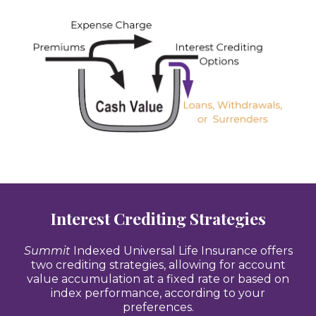
Interest Crediting Strategies
Summit
Indexed Universal Life Insurance offers
two crediting strategies, allowing for account
value accumulation at a fixed rate or based on
index performance, according to your
preferences.