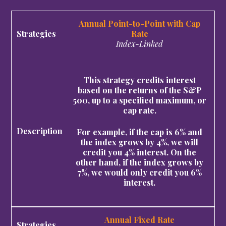
Annual Point-to-Point with Cap
Rate
Index-Linked
This strategy credits interest
based on the returns of the S&P
500, up to a specified maximum, or
cap rate.
For example, if the cap is 6% and
the index grows by 4%, we will
credit you 4% interest. On the
other hand, if the index grows by
7%, we would only credit you 6%
interest.
Annual Fixed Rate