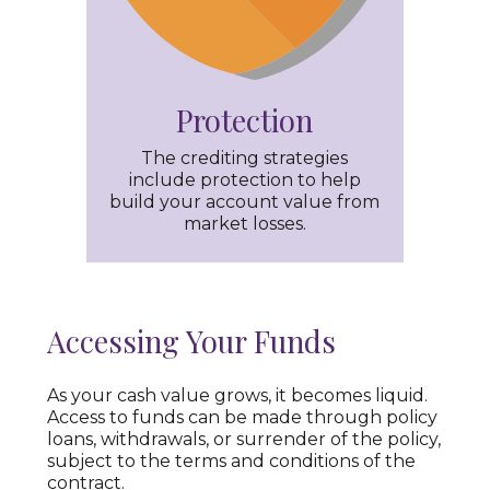
Protection
The crediting strategies
include protection to help
build your account value from
market losses.
Accessing Your Funds
As your cash value grows, it becomes liquid.
Access to funds can be made through policy
loans, withdrawals, or surrender of the policy,
subject to the terms and conditions of the
contract.