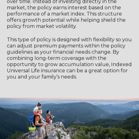
over time. Instead of investing directly in the
market, the policy earns interest based on the
performance of a market index. This structure
offers growth potential while helping shield the
policy from market volatility.
This type of policy is designed with flexibility so you
can adjust premium payments within the policy
guidelines as your financial needs change. By
combining long-term coverage with the
opportunity to grow accumulation value, Indexed
Universal Life insurance can be a great option for
you and your family’s needs.