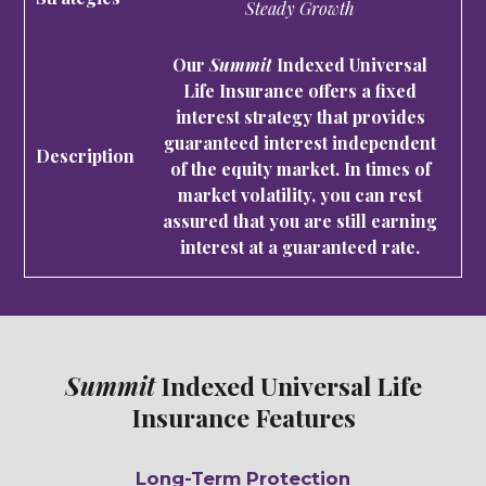
Steady Growth
Our
Summit
Indexed Universal
Life Insurance offers a fixed
interest strategy that provides
guaranteed interest independent
of the equity market. In times of
market volatility, you can rest
assured that you are still earning
interest at a guaranteed rate.
Summit
Indexed Universal Life
Insurance Features
Long-Term Protection