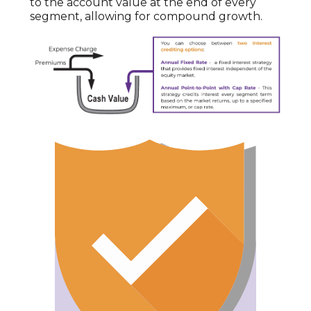
to the account value at the end of every
segment, allowing for compound growth.