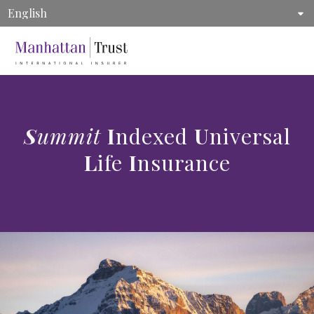
MENU
ManhattanLife | Life Insurance, Annuity, and Supplemental Health Insura
Summit
Indexed
Universal
Life
Insurance